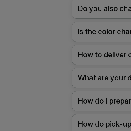
Do you also cha
Is the color c
How to deliver 
What are your 
How do I prepa
How do pick-up