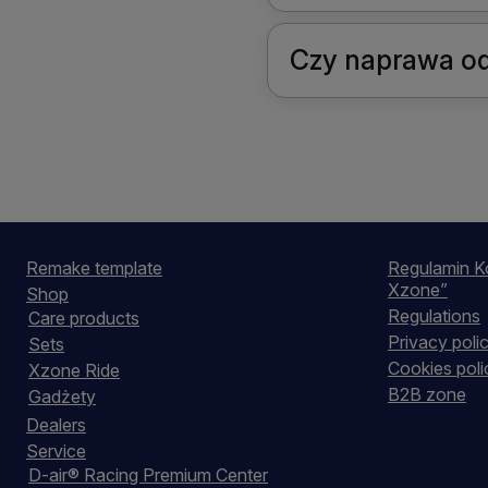
Czy naprawa od
Remake template
Regulamin K
Xzone”
Shop
Regulations
Care products
Privacy poli
Sets
Cookies poli
Xzone Ride
B2B zone
Gadżety
Dealers
Service
D-air® Racing Premium Center