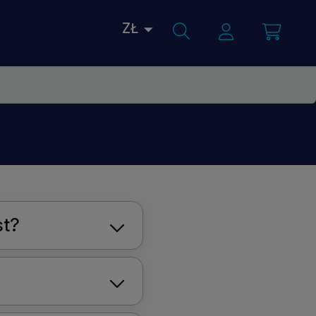
ZŁ
st?