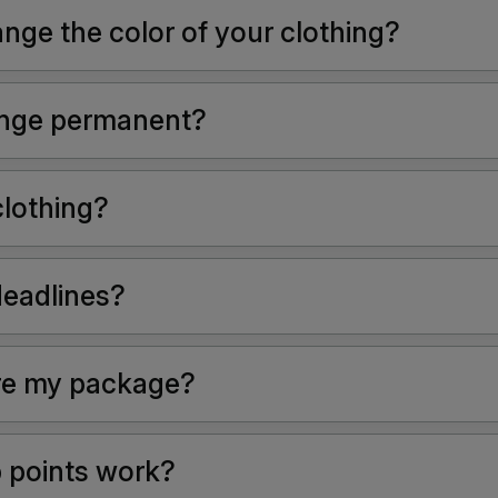
nge the color of your clothing?
hange permanent?
clothing?
deadlines?
re my package?
 points work?