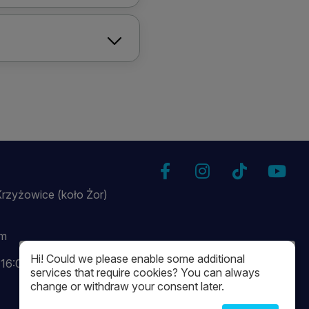
Krzyżowice (koło Żor)
om
Hi! Could we please enable some additional
-16:00
services that require cookies? You can always
change or withdraw your consent later.