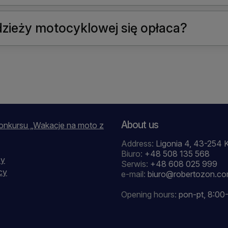
zieży motocyklowej się opłaca?
About us
onkursu „Wakacje na moto z
Address:
Ligonia 4, 43-254 
Biuro:
+48 508 135 568
cy
Serwis:
+48 608 025 999
cy
e-mail:
biuro@robertozon.c
Opening hours:
pon-pt, 8:00