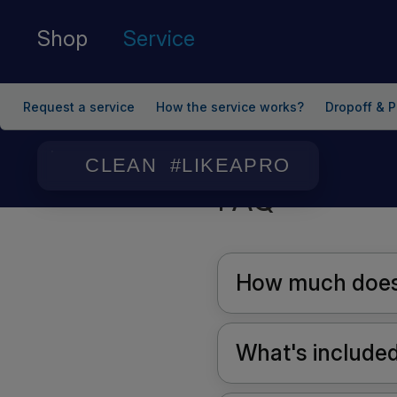
Shop
Service
Request a service
How the service works?
Dropoff & P
Home
/
FAQ
CLEAN #LIKEAPRO
FAQ
How much does 
What's included 