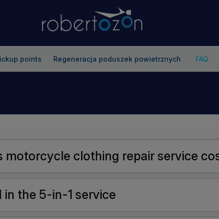
ickup points
Regeneracja poduszek powietrznych
FAQ
motorcycle clothing repair service co
in the 5-in-1 service