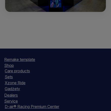
Remake template
Shop
Care products
Sets
Xzone Ride
Gadżety
Dealers
Service
D-air® Racing Premium Center