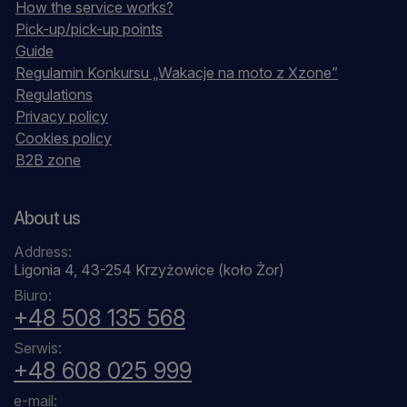
How the service works?
Pick-up/pick-up points
Guide
Regulamin Konkursu „Wakacje na moto z Xzone”
Regulations
Privacy policy
Cookies policy
B2B zone
About us
Address:
Ligonia 4, 43-254 Krzyżowice (koło Żor)
Biuro:
+48 508 135 568
Serwis:
+48 608 025 999
e-mail: