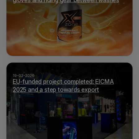
gloves and riding gear between washes
19-02-2026
EU-funded project completed: EICMA
2025 and a step towards export