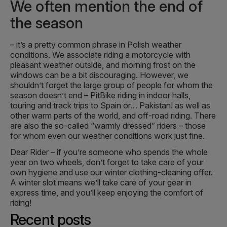
We often mention the end of
the season
– it’s a pretty common phrase in Polish weather
conditions. We associate riding a motorcycle with
pleasant weather outside, and morning frost on the
windows can be a bit discouraging. However, we
shouldn’t forget the large group of people for whom the
season doesn’t end – PitBike riding in indoor halls,
touring and track trips to Spain or… Pakistan! as well as
other warm parts of the world, and off-road riding. There
are also the so-called “warmly dressed” riders – those
for whom even our weather conditions work just fine.
Dear Rider – if you’re someone who spends the whole
year on two wheels, don’t forget to take care of your
own hygiene and use our winter clothing-cleaning offer.
A winter slot means we’ll take care of your gear in
express time, and you’ll keep enjoying the comfort of
riding!
Recent posts