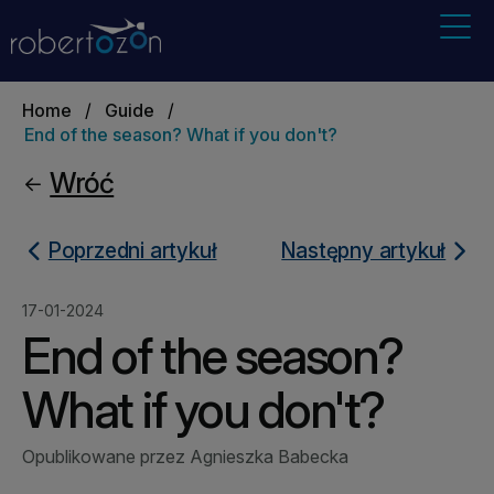
Home
/
Guide
/
End of the season? What if you don't?
Wróć
Poprzedni artykuł
Następny artykuł
17-01-2024
End of the season?
What if you don't?
Opublikowane przez Agnieszka Babecka