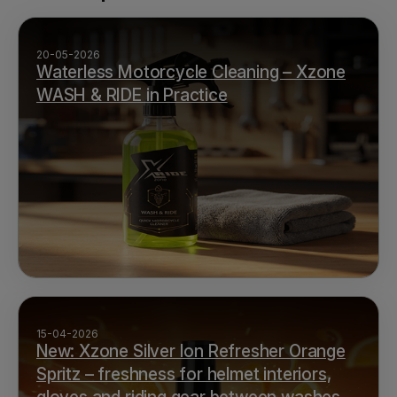
20-05-2026
Waterless Motorcycle Cleaning – Xzone
WASH & RIDE in Practice
15-04-2026
New: Xzone Silver Ion Refresher Orange
Spritz – freshness for helmet interiors,