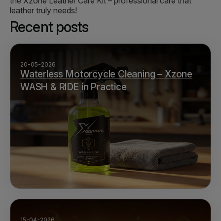
the Xzone Leather Care Kit – professional care that
leather truly needs!
Recent posts
20-05-2026
Waterless Motorcycle Cleaning – Xzone
WASH & RIDE in Practice
15-04-2026