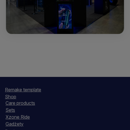
Remake template
Shop
Care products
Sets
Xzone Ride
Gadżety