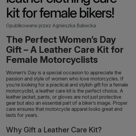
kit for female bikers!
Opublikowane przez Agnieszka Babecka
The Perfect Women’s Day
Gift – A Leather Care Kit for
Female Motorcyclists
Women’s Day is a special occasion to appreciate the
passion and style of women who love motorcycles. If
you’re looking for a practical and stylish gift for a female
motorcyclist, a leather care kit is the perfect choice. A
leather jacket, pants, or gloves are not just protective
gear but also an essential part of a biker’s image. Proper
care ensures that motorcycle apparel looks great and
lasts for years.
Why Gift a Leather Care Kit?