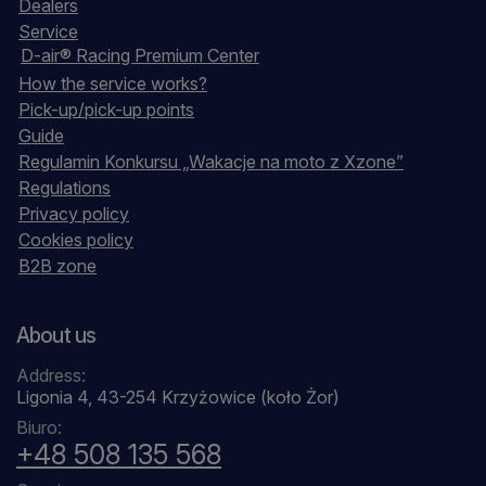
Dealers
Service
D-air® Racing Premium Center
How the service works?
Pick-up/pick-up points
Guide
Regulamin Konkursu „Wakacje na moto z Xzone”
Regulations
Privacy policy
Cookies policy
B2B zone
About us
Address:
Ligonia 4, 43-254 Krzyżowice (koło Żor)
Biuro:
+48 508 135 568