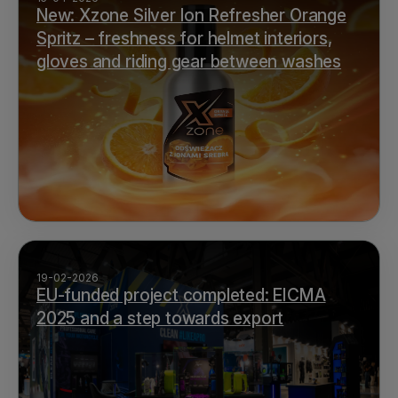
New: Xzone Silver Ion Refresher Orange
Spritz – freshness for helmet interiors,
gloves and riding gear between washes
19-02-2026
EU-funded project completed: EICMA
2025 and a step towards export