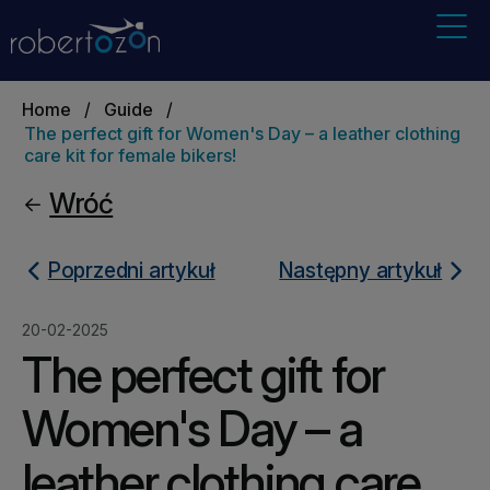
Home
/
Guide
/
The perfect gift for Women's Day – a leather clothing
care kit for female bikers!
Wróć
Poprzedni artykuł
Następny artykuł
20-02-2025
The perfect gift for
Women's Day – a
leather clothing care