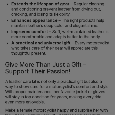
Extends the lifespan of gear
– Regular cleaning
and conditioning prevent leather from drying out,
cracking, and losing its flexibility.
Enhances appearance
– The right products help
maintain leather’s deep color and elegant shine.
Improves comfort
– Soft, well-maintained leather is
more comfortable and adapts better to the body.
A practical and universal gift
– Every motorcyclist
who takes care of their gear will appreciate this
thoughtful present.
Give More Than Just a Gift –
Support Their Passion!
A leather care kit is not only a practical gift but also a
way to show care for a motorcyclist’s comfort and style.
With proper maintenance, her favorite jacket or gloves
will stay in top condition for years, making every ride
even more enjoyable.
Make a female motorcyclist happy and surprise her with