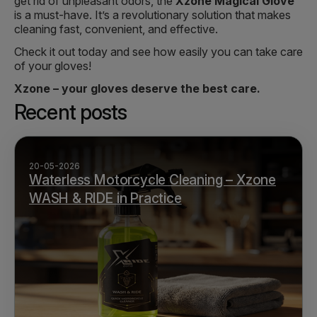
get rid of unpleasant odors, the
Xzone Magical Glove
is a must-have. It’s a revolutionary solution that makes
cleaning fast, convenient, and effective.
Check it out today and see how easily you can take care
of your gloves!
Xzone – your gloves deserve the best care.
Recent posts
20-05-2026
Waterless Motorcycle Cleaning – Xzone
WASH & RIDE in Practice