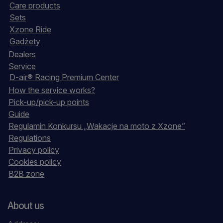
Care products
Sets
Xzone Ride
Gadżety
Dealers
Service
D-air® Racing Premium Center
How the service works?
Pick-up/pick-up points
Guide
Regulamin Konkursu „Wakacje na moto z Xzone”
Regulations
Privacy policy
Cookies policy
B2B zone
About us