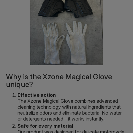
Why is the Xzone Magical Glove
unique?
Effective action
The Xzone Magical Glove combines advanced
cleaning technology with natural ingredients that
neutralize odors and eliminate bacteria. No water
or detergents needed – it works instantly.
Safe for every material
Our product was designed for delicate motorcycle