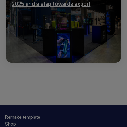
2025 and a step towards export
Remake template
Shop