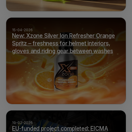
15-04-2026
New: Xzone Silver Ion Refresher Orange
Spritz – freshness for helmet interiors,
gloves and riding gear between washes
19-02-2026
EU-funded project completed: EICMA