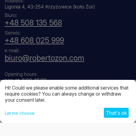
Address:
Ligonia 4, 43-254 Krzyżowice (koło Żor)
Biuro:
+48 508 135 568
Serwis:
+48 608 025 999
e-mail:
biuro@robertozon.com
Opening hours:
pon-pt, 8:00-16:00
Hi! Could we please enable some additional services that
require cookies? You can always change or withdraw
your consent later.
That's ok
Let me choose
© 2026 Robertozon