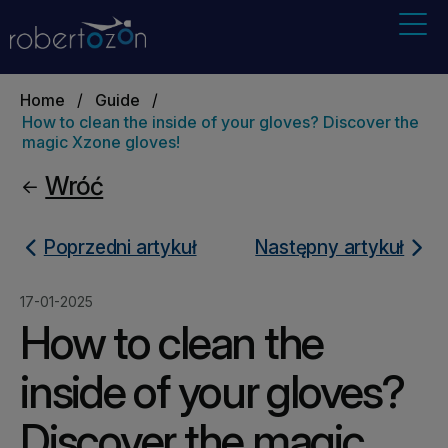
Home
/
Guide
/
How to clean the inside of your gloves? Discover the
magic Xzone gloves!
Wróć
Poprzedni artykuł
Następny artykuł
17-01-2025
How to clean the
inside of your gloves?
Discover the magic