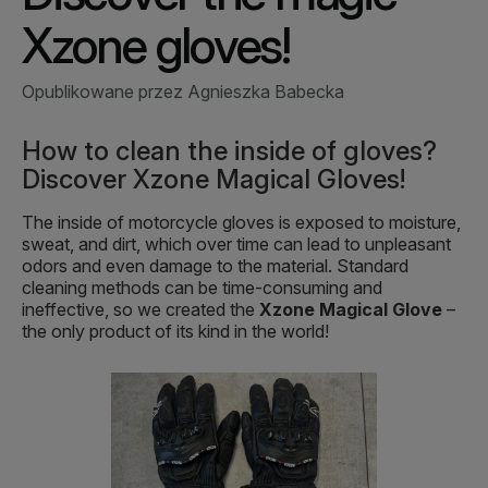
Xzone gloves!
Opublikowane przez Agnieszka Babecka
How to clean the inside of gloves?
Discover Xzone Magical Gloves!
The inside of motorcycle gloves is exposed to moisture,
sweat, and dirt, which over time can lead to unpleasant
odors and even damage to the material. Standard
cleaning methods can be time-consuming and
ineffective, so we created the
Xzone Magical Glove
–
the only product of its kind in the world!