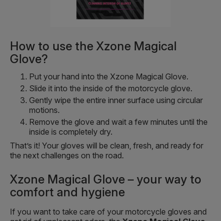
How to use the Xzone Magical
Glove?
Put your hand into the Xzone Magical Glove.
Slide it into the inside of the motorcycle glove.
Gently wipe the entire inner surface using circular
motions.
Remove the glove and wait a few minutes until the
inside is completely dry.
That’s it! Your gloves will be clean, fresh, and ready for
the next challenges on the road.
Xzone Magical Glove – your way to
comfort and hygiene
If you want to take care of your motorcycle gloves and