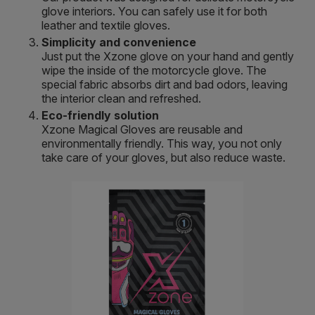
glove interiors. You can safely use it for both
leather and textile gloves.
Simplicity and convenience
Just put the Xzone glove on your hand and gently
wipe the inside of the motorcycle glove. The
special fabric absorbs dirt and bad odors, leaving
the interior clean and refreshed.
Eco-friendly solution
Xzone Magical Gloves are reusable and
environmentally friendly. This way, you not only
take care of your gloves, but also reduce waste.